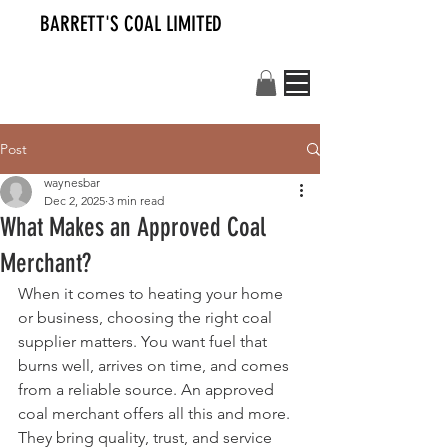
BARRETT'S COAL LIMITED
Post
waynesbar
Dec 2, 2025
3 min read
What Makes an Approved Coal
Merchant?
When it comes to heating your home 
or business, choosing the right coal 
supplier matters. You want fuel that 
burns well, arrives on time, and comes 
from a reliable source. An approved 
coal merchant offers all this and more. 
They bring quality, trust, and service 