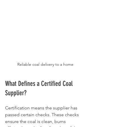
Reliable coal delivery to a home
What Defines a Certified Coal 
Supplier?
Certification means the supplier has 
passed certain checks. These checks 
ensure the coal is clean, burns 