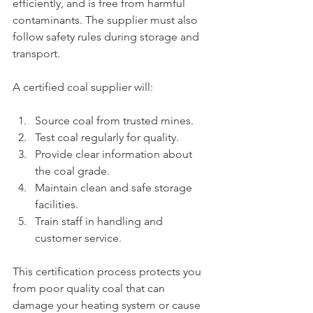
efficiently, and is free from harmful 
contaminants. The supplier must also 
follow safety rules during storage and 
transport.
A certified coal supplier will:
Source coal from trusted mines.
Test coal regularly for quality.
Provide clear information about 
the coal grade.
Maintain clean and safe storage 
facilities.
Train staff in handling and 
customer service.
This certification process protects you 
from poor quality coal that can 
damage your heating system or cause 