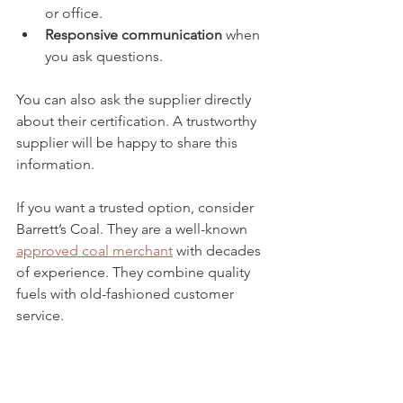
or office.
Responsive communication
 when 
you ask questions.
You can also ask the supplier directly 
about their certification. A trustworthy 
supplier will be happy to share this 
information.
If you want a trusted option, consider 
Barrett’s Coal. They are a well-known 
approved coal merchant
 with decades 
of experience. They combine quality 
fuels with old-fashioned customer 
service.