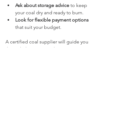
Ask about storage advice
 to keep 
your coal dry and ready to burn.
Look for flexible payment options
that suit your budget.
A certified coal supplier will guide you 
through these steps. They want to 
make sure you get the best value and 
performance from your fuel.
Keeping Warm with Trusted Coal 
Supply
Reliable coal supply is key to staying 
warm. A certified coal supplier helps 
you avoid last-minute fuel shortages 
and poor-quality coal. They build trust 
by delivering on promises and offering 