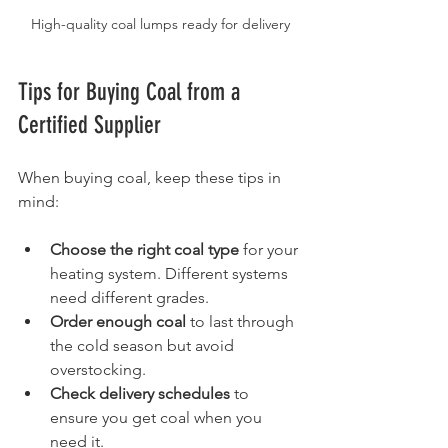
High-quality coal lumps ready for delivery
Tips for Buying Coal from a 
Certified Supplier
When buying coal, keep these tips in 
mind:
Choose the right coal type
 for your 
heating system. Different systems 
need different grades.
Order enough coal
 to last through 
the cold season but avoid 
overstocking.
Check delivery schedules
 to 
ensure you get coal when you 
need it.