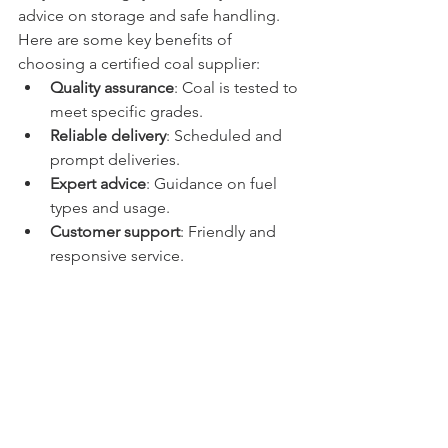
advice on storage and safe handling.
Here are some key benefits of 
choosing a certified coal supplier:
Quality assurance
: Coal is tested to 
meet specific grades.
Reliable delivery
: Scheduled and 
prompt deliveries.
Expert advice
: Guidance on fuel 
types and usage.
Customer support
: Friendly and 
responsive service.