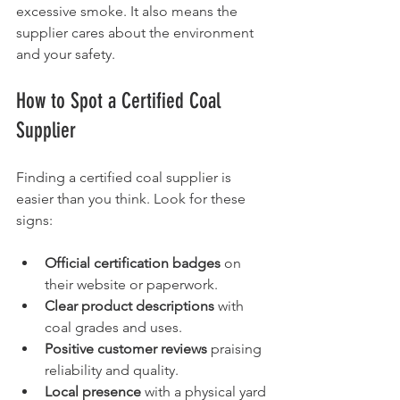
excessive smoke. It also means the 
supplier cares about the environment 
and your safety.
How to Spot a Certified Coal 
Supplier
Finding a certified coal supplier is 
easier than you think. Look for these 
signs:
Official certification badges
 on 
their website or paperwork.
Clear product descriptions
 with 
coal grades and uses.
Positive customer reviews
 praising 
reliability and quality.
Local presence
 with a physical yard 