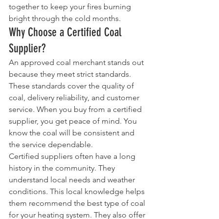
together to keep your fires burning 
bright through the cold months.
Why Choose a Certified Coal 
Supplier?
An approved coal merchant stands out 
because they meet strict standards. 
These standards cover the quality of 
coal, delivery reliability, and customer 
service. When you buy from a certified 
supplier, you get peace of mind. You 
know the coal will be consistent and 
the service dependable.
Certified suppliers often have a long 
history in the community. They 
understand local needs and weather 
conditions. This local knowledge helps 
them recommend the best type of coal 
for your heating system. They also offer 