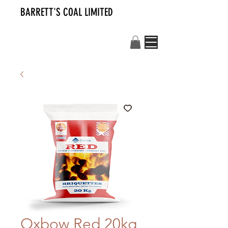
BARRETT'S COAL LIMITED
Oxbow Red 20kg