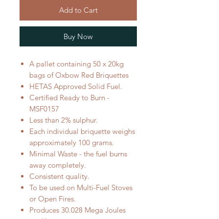
Add to Cart
Buy Now
A pallet containing 50 x 20kg
bags of Oxbow Red Briquettes
HETAS Approved Solid Fuel.
Certified Ready to Burn -
MSF0157
Less than 2% sulphur.
Each individual briquette weighs
approximately 100 grams.
Minimal Waste - the fuel burns
away completely.
Consistent quality.
To be used on Multi-Fuel Stoves
or Open Fires.
Produces 30.028 Mega Joules