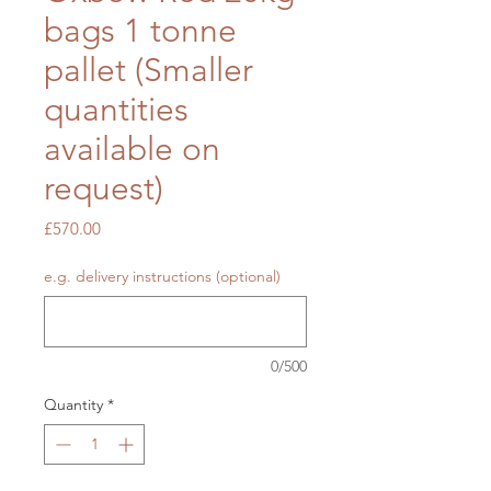
bags 1 tonne
pallet (Smaller
quantities
available on
request)
Price
£570.00
e.g. delivery instructions (optional)
0/500
Quantity
*