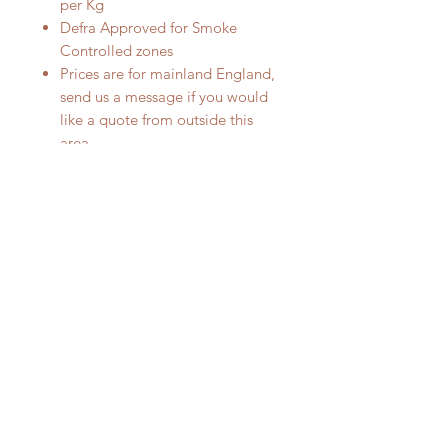
per Kg
Defra Approved for Smoke
Controlled zones
Prices are for mainland England,
send us a message if you would
like a quote from outside this
area.
RELATED PRODUCT
Smokeless fuel
Smokeless fuel